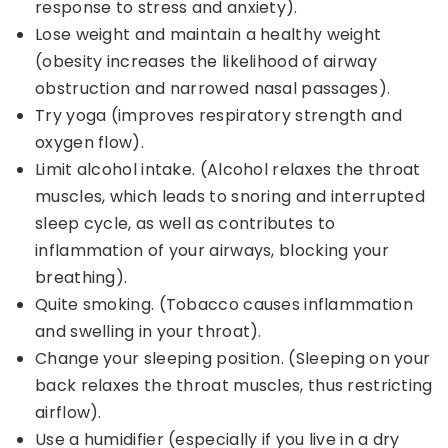
response to stress and anxiety).
Lose weight and maintain a healthy weight
(obesity increases the likelihood of airway
obstruction and narrowed nasal passages).
Try yoga (improves respiratory strength and
oxygen flow).
Limit alcohol intake. (Alcohol relaxes the throat
muscles, which leads to snoring and interrupted
sleep cycle, as well as contributes to
inflammation of your airways, blocking your
breathing).
Quite smoking. (Tobacco causes inflammation
and swelling in your throat).
Change your sleeping position. (Sleeping on your
back relaxes the throat muscles, thus restricting
airflow).
Use a humidifier (especially if you live in a dry