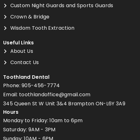
Custom Night Guards and Sports Guards
Crown & Bridge
Wisdom Tooth Extraction
Useful Links
About Us
Contact Us
Toothland Dental
Phone: 905-456-7774
Email: toothlandoffice@gmail.com
345 Queen St W Unit 3&4 Brampton ON-L6Y 3A9
Hours
Monday to Friday: 10am to 6pm
Saturday: 9AM - 3PM
Sunday: 10AM - 6PM