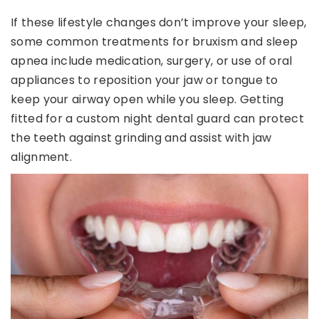
If these lifestyle changes don’t improve your sleep,
some common treatments for bruxism and sleep
apnea include medication, surgery, or use of oral
appliances to reposition your jaw or tongue to
keep your airway open while you sleep. Getting
fitted for a custom night dental guard can protect
the teeth against grinding and assist with jaw
alignment.