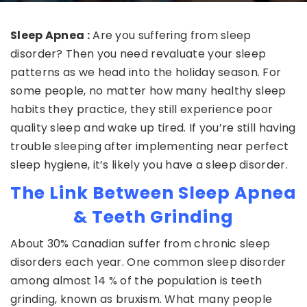
Sleep Apnea :
Are you suffering from sleep
disorder? Then you need revaluate your sleep
patterns as we head into the holiday season. For
some people, no matter how many healthy sleep
habits they practice, they still experience poor
quality sleep and wake up tired. If you’re still having
trouble sleeping after implementing near perfect
sleep hygiene, it’s likely you have a sleep disorder.
The Link Between Sleep Apnea
& Teeth Grinding
About 30% Canadian suffer from chronic sleep
disorders each year. One common sleep disorder
among almost 14 % of the population is teeth
grinding, known as bruxism. What many people