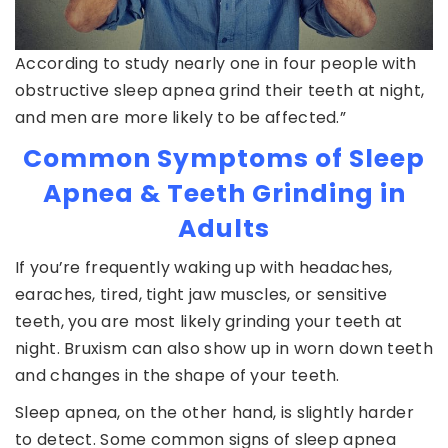
According to study nearly one in four people with
obstructive sleep apnea grind their teeth at night,
and men are more likely to be affected.”
Common Symptoms of Sleep
Apnea & Teeth Grinding in
Adults
If you’re frequently waking up with headaches,
earaches, tired, tight jaw muscles, or sensitive
teeth, you are most likely grinding your teeth at
night. Bruxism can also show up in worn down teeth
and changes in the shape of your teeth.
Sleep apnea, on the other hand, is slightly harder
to detect. Some common signs of sleep apnea