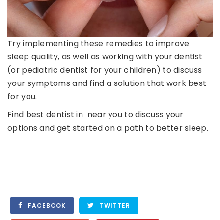
Try implementing these remedies to improve
sleep quality, as well as working with your dentist
(or pediatric dentist for your children) to discuss
your symptoms and find a solution that work best
for you.
Find best dentist in near you to discuss your
options and get started on a path to better sleep.
FACEBOOK
TWITTER