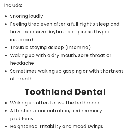
include:
Snoring loudly
Feeling tired even after a full night’s sleep and
have excessive daytime sleepiness (hyper
insomnia)
Trouble staying asleep (insomnia)
Waking up with a dry mouth, sore throat or
headache
Sometimes waking up gasping or with shortness
of breath
Toothland Dental
Waking up often to use the bathroom
Attention, concentration, and memory
problems
Heightened irritability and mood swings