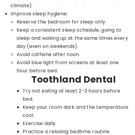
climate).
Improve sleep hygiene:
Reserve the bedroom for sleep only.
Keep a consistent sleep schedule, going to
sleep and waking up at the same times every
day (even on weekends).
Avoid caffeine after noon.
Avoid blue light from screens at least one
hour before bed.
Toothland Dental
Try not eating at least 2-3 hours before
bed.
Keep your room dark and the temperature
cool.
Exercise daily.
Practice a relaxing bedtime routine.