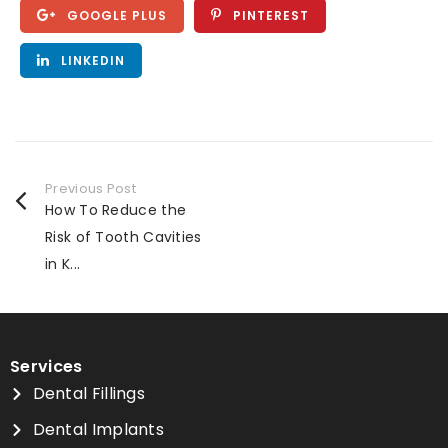
GOOGLE PLUS
PINTEREST
LINKEDIN
Previous Post
How To Reduce the
Risk of Tooth Cavities
in K...
Services
Dental Fillings
Dental Implants