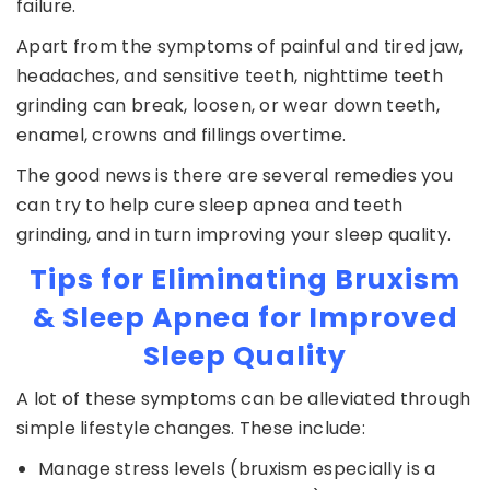
failure.
Apart from the symptoms of painful and tired jaw,
headaches, and sensitive teeth, nighttime teeth
grinding can break, loosen, or wear down teeth,
enamel, crowns and fillings overtime.
The good news is there are several remedies you
can try to help cure sleep apnea and teeth
grinding, and in turn improving your sleep quality.
Tips for Eliminating Bruxism
& Sleep Apnea for Improved
Sleep Quality
A lot of these symptoms can be alleviated through
simple lifestyle changes. These include:
Manage stress levels (bruxism especially is a