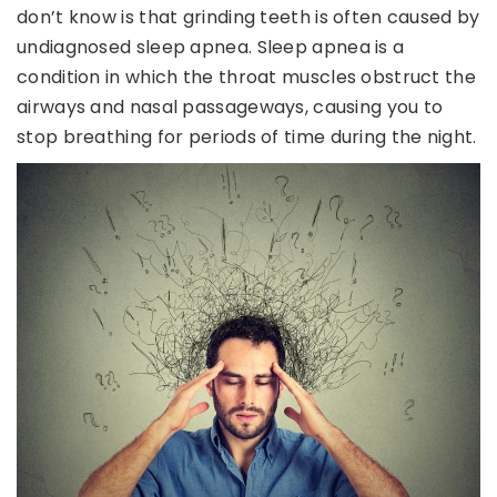
don’t know is that grinding teeth is often caused by
undiagnosed sleep apnea. Sleep apnea is a
condition in which the throat muscles obstruct the
airways and nasal passageways, causing you to
stop breathing for periods of time during the night.