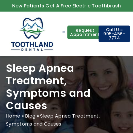
New Patients Get A Free Electric Toothbrush
Call Us:
Request
905-456-
Appointment
7774
About Us
Contact Us
Sleep Apnea
Treatment,
Symptoms and
Causes
Home
»
Blog
»
Sleep Apnea Treatment,
Symptoms and Causes