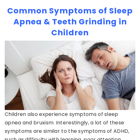
Common Symptoms of Sleep
Apnea & Teeth Grinding in
Children
Children also experience symptoms of sleep
apnea and bruxism. Interestingly, a lot of these
symptoms are similar to the symptoms of ADHD,
such as difficulty with learning, poor attention