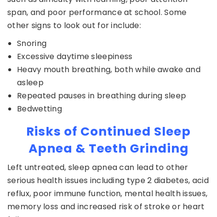
span, and poor performance at school. Some
other signs to look out for include:
Snoring
Excessive daytime sleepiness
Heavy mouth breathing, both while awake and
asleep
Repeated pauses in breathing during sleep
Bedwetting
Risks of Continued Sleep
Apnea & Teeth Grinding
Left untreated, sleep apnea can lead to other
serious health issues including type 2 diabetes, acid
reflux, poor immune function, mental health issues,
memory loss and increased risk of stroke or heart