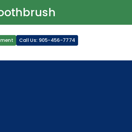
Toothbrush
tment
Call Us: 905-456-7774