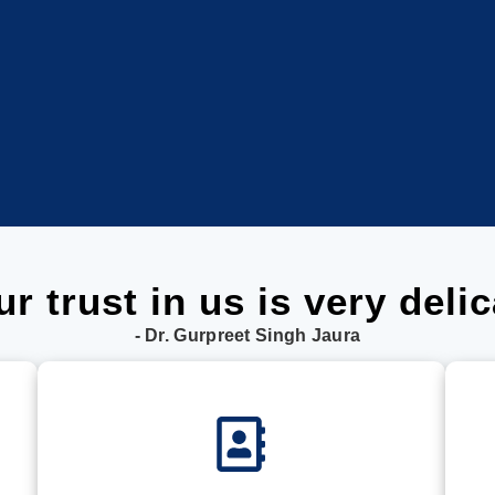
ur trust in us is very delic
- Dr. Gurpreet Singh Jaura