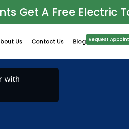
nts Get A Free Electric 
Request Appoin
bout Us
Contact Us
Blog
 with