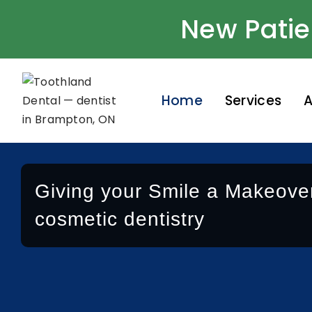
New Patie
Home
Services
A
Giving your Smile a Makeover
cosmetic dentistry