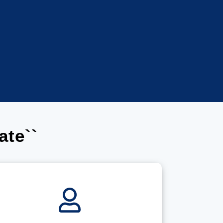
ate``