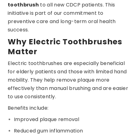
toothbrush
to all new CDCP patients. This
initiative is part of our commitment to
preventive care and long-term oral health
success.
Why Electric Toothbrushes
Matter
Electric toothbrushes are especially beneficial
for elderly patients and those with limited hand
mobility. They help remove plaque more
effectively than manual brushing and are easier
to use consistently.
Benefits include:
Improved plaque removal
Reduced gum inflammation