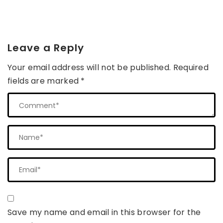
Leave a Reply
Your email address will not be published.
Required
fields are marked
*
Save my name and email in this browser for the