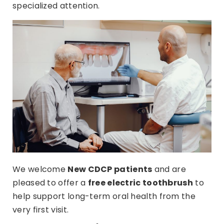
specialized attention.
We welcome
N
ew CDCP patients
and are
pleased to offer a
free electric toothbrush
to
help support long-term oral health from the
very first visit.