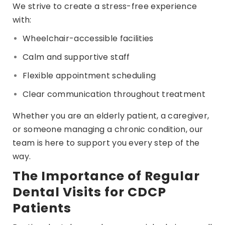
We strive to create a stress-free experience
with:
Wheelchair-accessible facilities
Calm and supportive staff
Flexible appointment scheduling
Clear communication throughout treatment
Whether you are an elderly patient, a caregiver,
or someone managing a chronic condition, our
team is here to support you every step of the
way.
The Importance of Regular
Dental Visits for CDCP
Patients