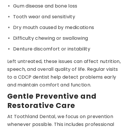
Gum disease and bone loss
Tooth wear and sensitivity
Dry mouth caused by medications
Difficulty chewing or swallowing
Denture discomfort or instability
Left untreated, these issues can affect nutrition,
speech, and overall quality of life. Regular visits
to a CDCP dentist help detect problems early
and maintain comfort and function.
Gentle Preventive and
Restorative Care
At Toothland Dental, we focus on prevention
whenever possible. This includes professional