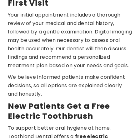
First Visit
Your initial appointment includes a thorough
review of your medical and dental history,
followed by a gentle examination. Digital imaging
may be used when necessary to assess oral
health accurately. Our dentist will then discuss
findings and recommend a personalized
treatment plan based on your needs and goals.
We believe informed patients make confident
decisions, so all options are explained clearly
and honestly.
New Patients Get a Free
Electric Toothbrush
To support better oral hygiene at home,
Toothland Dental offers a
free electric