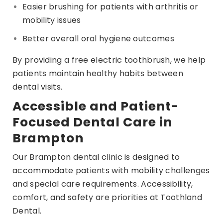
Easier brushing for patients with arthritis or
mobility issues
Better overall oral hygiene outcomes
By providing a free electric toothbrush, we help
patients maintain healthy habits between
dental visits.
Accessible and Patient-
Focused Dental Care in
Brampton
Our Brampton dental clinic is designed to
accommodate patients with mobility challenges
and special care requirements. Accessibility,
comfort, and safety are priorities at Toothland
Dental.