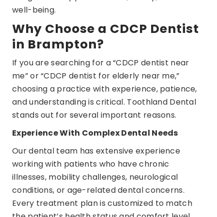
well-being.
Why Choose a CDCP Dentist
in Brampton?
If you are searching for a “CDCP dentist near
me” or “CDCP dentist for elderly near me,”
choosing a practice with experience, patience,
and understanding is critical. Toothland Dental
stands out for several important reasons.
Experience With Complex Dental Needs
Our dental team has extensive experience
working with patients who have chronic
illnesses, mobility challenges, neurological
conditions, or age-related dental concerns.
Every treatment plan is customized to match
the patient’s health status and comfort level.