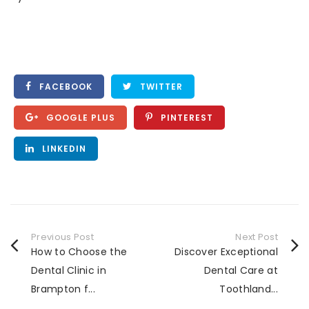
FACEBOOK
TWITTER
GOOGLE PLUS
PINTEREST
LINKEDIN
Previous Post
Next Post
How to Choose the
Discover Exceptional
Dental Clinic in
Dental Care at
Brampton f...
Toothland...