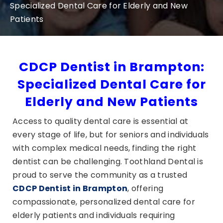
Specialized Dental Care for Elderly and New
Patients
CDCP Dentist in Brampton:
Specialized Dental Care for
Elderly and New Patients
Access to quality dental care is essential at
every stage of life, but for seniors and individuals
with complex medical needs, finding the right
dentist can be challenging. Toothland Dental is
proud to serve the community as a trusted
CDCP Dentist in Brampton
, offering
compassionate, personalized dental care for
elderly patients and individuals requiring