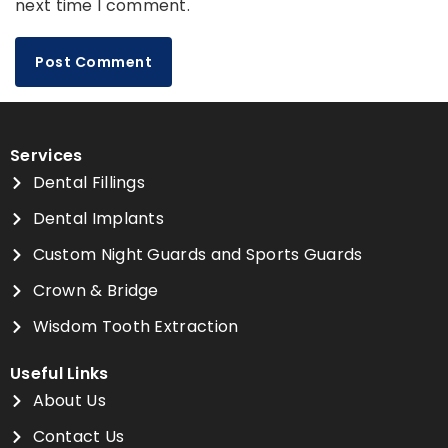
next time I comment.
Services
Dental Fillings
Dental Implants
Custom Night Guards and Sports Guards
Crown & Bridge
Wisdom Tooth Extraction
Useful Links
About Us
Contact Us