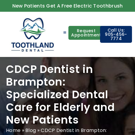
New Patients Get A Free Electric Toothbrush
Call Us:
Request
905-456-
Appointment
7774
About Us
Contact Us
CDCP Dentist in
Brampton:
Specialized Dental
Care for Elderly and
New Patients
Home
»
Blog
»
CDCP Dentist in Brampton: