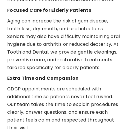
Focused Care for Elderly Patients
Aging can increase the risk of gum disease,
tooth loss, dry mouth, and oral infections.
Seniors may also have difficulty maintaining oral
hygiene due to arthritis or reduced dexterity. At
Toothland Dental, we provide gentle cleanings,
preventive care, and restorative treatments
tailored specifically for elderly patients.
Extra Time and Compassion
CDCP appointments are scheduled with
additional time so patients never feel rushed.
Our team takes the time to explain procedures
clearly, answer questions, and ensure each
patient feels calm and respected throughout
their visit.