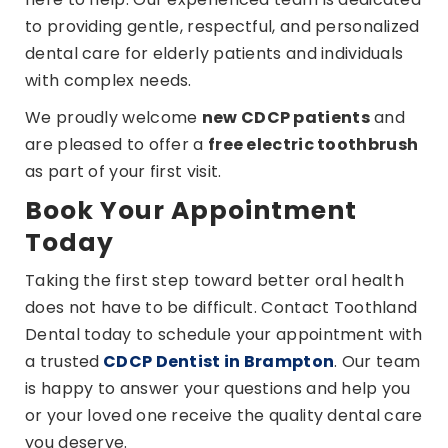
to providing gentle, respectful, and personalized
dental care for elderly patients and individuals
with complex needs.
We proudly welcome
new CDCP patients
and
are pleased to offer a
free electric toothbrush
as part of your first visit.
Book Your Appointment
Today
Taking the first step toward better oral health
does not have to be difficult. Contact Toothland
Dental today to schedule your appointment with
a trusted
CDCP Dentist in Brampton
. Our team
is happy to answer your questions and help you
or your loved one receive the quality dental care
you deserve.