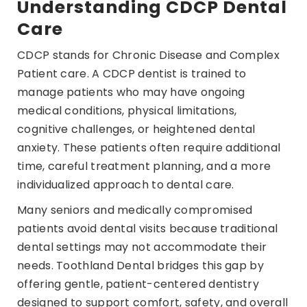
Understanding CDCP Dental
Care
CDCP stands for Chronic Disease and Complex
Patient care. A CDCP dentist is trained to
manage patients who may have ongoing
medical conditions, physical limitations,
cognitive challenges, or heightened dental
anxiety. These patients often require additional
time, careful treatment planning, and a more
individualized approach to dental care.
Many seniors and medically compromised
patients avoid dental visits because traditional
dental settings may not accommodate their
needs. Toothland Dental bridges this gap by
offering gentle, patient-centered dentistry
designed to support comfort, safety, and overall