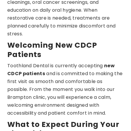
cleanings, oral cancer screenings, and
education on daily oral hygiene. When
restorative care is needed, treatments are
planned carefully to minimize discomfort and
stress.
Welcoming New CDCP
Patients
Toothland Dental is currently accepting
new
CDCP patients
and is committed to making the
first visit as smooth and comfortable as
possible. From the moment you walk into our
Brampton clinic, you will experience a calm,
welcoming environment designed with
accessibility and patient comfort in mind.
What to Expect During Your