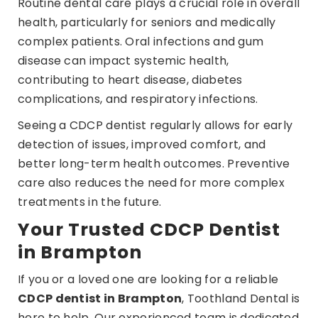
Routine dental care plays a crucial role in overall
health, particularly for seniors and medically
complex patients. Oral infections and gum
disease can impact systemic health,
contributing to heart disease, diabetes
complications, and respiratory infections.
Seeing a CDCP dentist regularly allows for early
detection of issues, improved comfort, and
better long-term health outcomes. Preventive
care also reduces the need for more complex
treatments in the future.
Your Trusted CDCP Dentist
in Brampton
If you or a loved one are looking for a reliable
CDCP dentist in Brampton
, Toothland Dental is
here to help. Our experienced team is dedicated