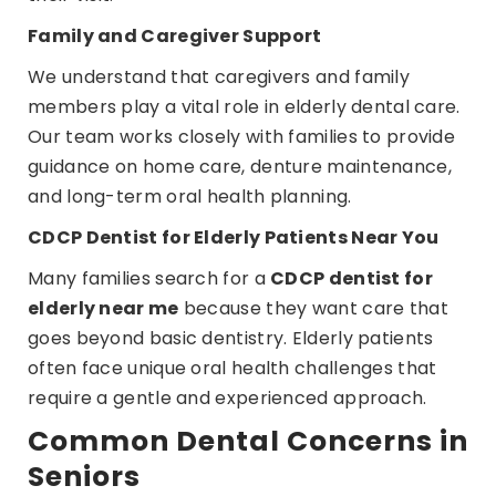
Family and Caregiver Support
We understand that caregivers and family
members play a vital role in elderly dental care.
Our team works closely with families to provide
guidance on home care, denture maintenance,
and long-term oral health planning.
CDCP Dentist for Elderly Patients Near You
Many families search for a
CDCP dentist for
elderly near me
because they want care that
goes beyond basic dentistry. Elderly patients
often face unique oral health challenges that
require a gentle and experienced approach.
Common Dental Concerns in
Seniors