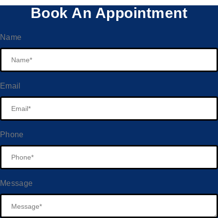
Book An Appointment
Name
Email
Phone
Message