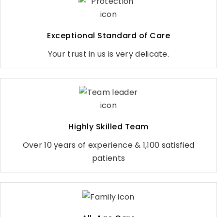
Exceptional Standard of Care
Your trust in us is very delicate.
Highly Skilled Team
Over 10 years of experience & 1,100 satisfied
patients