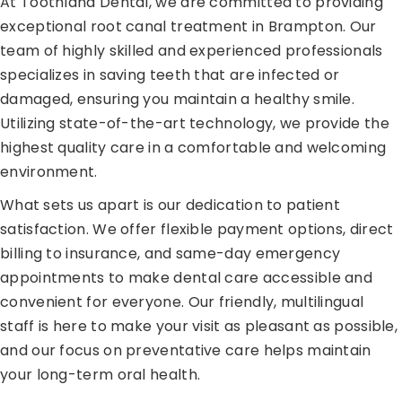
At Toothland Dental, we are committed to providing
exceptional root canal treatment in Brampton. Our
team of highly skilled and experienced professionals
specializes in saving teeth that are infected or
damaged, ensuring you maintain a healthy smile.
Utilizing state-of-the-art technology, we provide the
highest quality care in a comfortable and welcoming
environment.
What sets us apart is our dedication to patient
satisfaction. We offer flexible payment options, direct
billing to insurance, and same-day emergency
appointments to make dental care accessible and
convenient for everyone. Our friendly, multilingual
staff is here to make your visit as pleasant as possible,
and our focus on preventative care helps maintain
your long-term oral health.