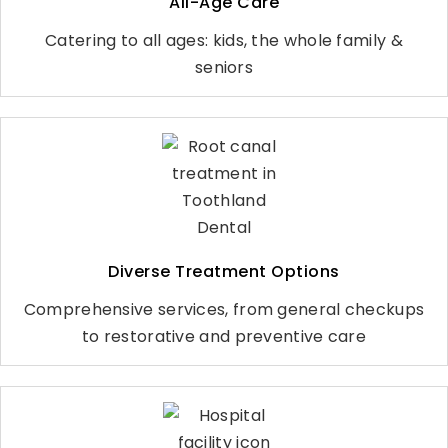
All-Age Care
Catering to all ages: kids, the whole family &
seniors
Diverse Treatment Options
Comprehensive services, from general checkups
to restorative and preventive care