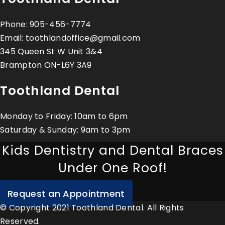
Phone:
905-456-7774
Email:
toothlandoffice@gmail.com
345 Queen St W Unit 3&4
Brampton ON-L6Y 3A9
Toothland Dental
Monday to Friday: 10am to 6pm
Saturday & Sunday: 9am to 3pm
Kids Dentistry and Dental Braces
Under One Roof!
Request an Appointment
© Copyright 2021 Toothland Dental. All Rights
Reserved.