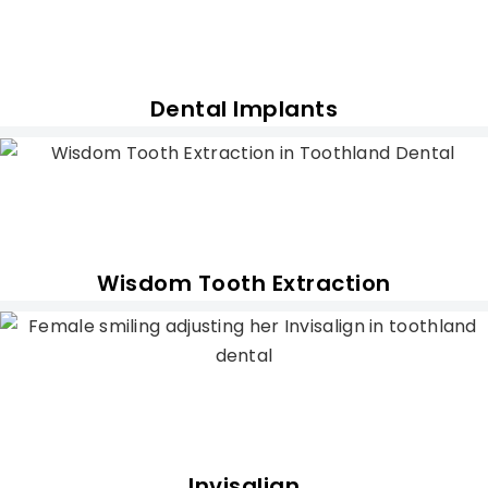
Dental Implants
Wisdom Tooth Extraction
Invisalign