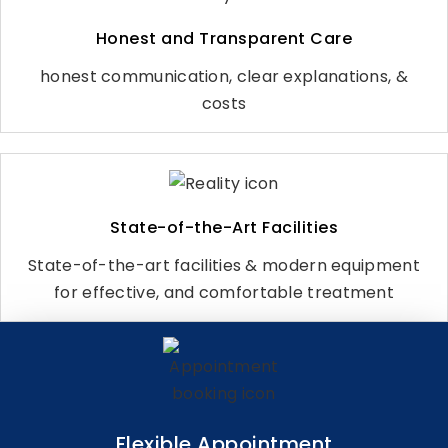
Honest and Transparent Care
honest communication, clear explanations, &
costs
State-of-the-Art Facilities
State-of-the-art facilities & modern equipment
for effective, and comfortable treatment
Flexible Appointment