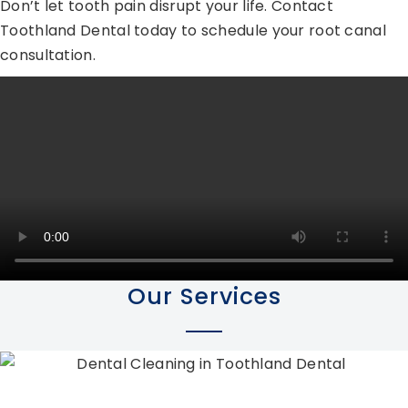
Don’t let tooth pain disrupt your life. Contact
Toothland Dental today to schedule your root canal
consultation.
Our Services