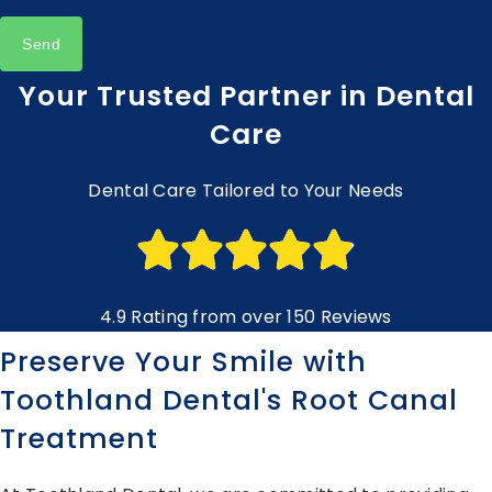
Send
Your Trusted Partner in Dental
Care
Dental Care Tailored to Your Needs
4.9 Rating from over 150 Reviews
Preserve Your Smile with
Toothland Dental's Root Canal
Treatment