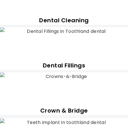
Dental Cleaning
Dental Fillings
Crown & Bridge