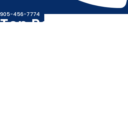
905-456-7774
Top Rated Root
Canal Dentist in
Brampton
Same-Day Emergency Appointments
Open Late Evenings & Weekends
Highly Skilled & Compassionate Staff
Less Wait Time
Walk-Ins Welcome
Direct Bill To Insurance
Easy Location With Ample Parking