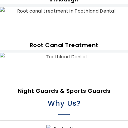
Root Canal Treatment
Night Guards & Sports Guards
Why Us?