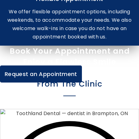
We offer flexible appointment options, including
weekends, to accommodate your needs. We also
welcome walk-ins in case you do not have an
appointment booked with us.
Book Your Appointment and
Enjoy a Flawless Smile
Request an Appointment
From The Clinic